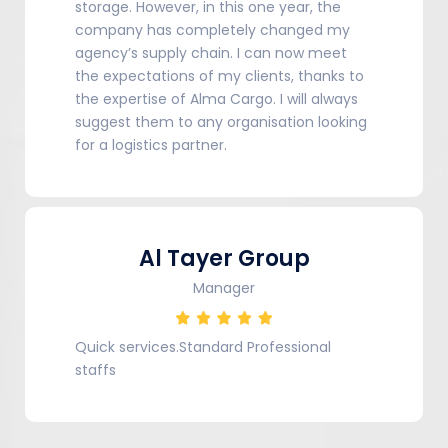
storage. However, in this one year, the
company has completely changed my
agency’s supply chain. I can now meet
the expectations of my clients, thanks to
the expertise of Alma Cargo. I will always
suggest them to any organisation looking
for a logistics partner.
Al Tayer Group
Manager
Quick services.Standard Professional
staffs