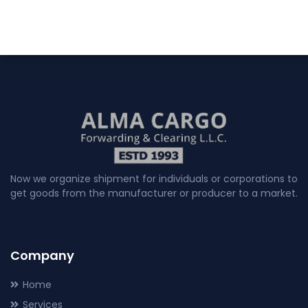
Now we organize shipment for individuals or corporations to
get goods from the manufacturer or producer to a market.
Company
Home
Services