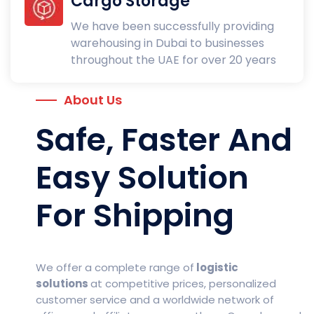
Cargo Storage
We have been successfully providing
warehousing in Dubai to businesses
throughout the UAE for over 20 years
About Us
Safe, Faster And
Easy Solution
For Shipping
We offer a complete range of
logistic
solutions
at competitive prices, personalized
customer service and a worldwide network of