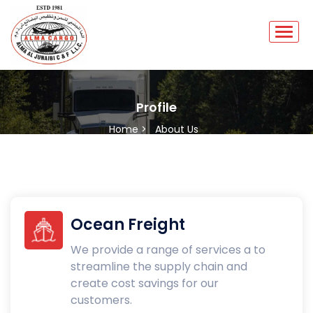
Profile
Home >
About Us
Ocean Freight
We provide a range of services a to
streamline the supply chain and
create cost savings for our
customers.