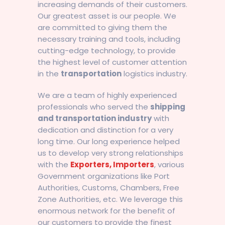
increasing demands of their customers.
Our greatest asset is our people. We
are committed to giving them the
necessary training and tools, including
cutting-edge technology, to provide
the highest level of customer attention
in the
transportation
logistics industry.
We are a team of highly experienced
professionals who served the
shipping
and transportation industry
with
dedication and distinction for a very
long time. Our long experience helped
us to develop very strong relationships
with the
Exporters, Importers
, various
Government organizations like Port
Authorities, Customs, Chambers, Free
Zone Authorities, etc. We leverage this
enormous network for the benefit of
our customers to provide the finest