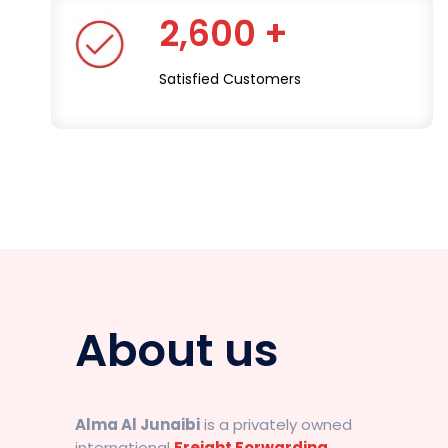
2,600 +
Satisfied Customers
About us
Alma Al Junaibi
is a privately owned
international
Freight Forwarding