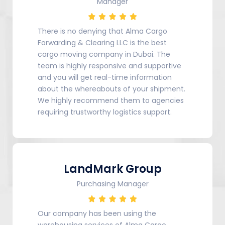
Manager
There is no denying that Alma Cargo
Forwarding & Clearing LLC is the best
cargo moving company in Dubai. The
team is highly responsive and supportive
and you will get real-time information
about the whereabouts of your shipment.
We highly recommend them to agencies
requiring trustworthy logistics support.
LandMark Group
Purchasing Manager
Our company has been using the
warehousing services of Alma Cargo