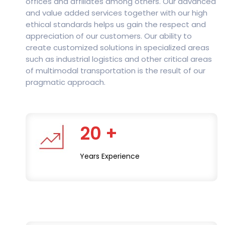
offices and affiliates among others. Our advanced
and value added services together with our high
ethical standards helps us gain the respect and
appreciation of our customers. Our ability to
create customized solutions in specialized areas
such as industrial logistics and other critical areas
of multimodal transportation is the result of our
pragmatic approach.
20 +
Years Experience