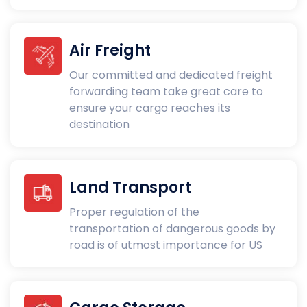
Air Freight
Our committed and dedicated freight
forwarding team take great care to
ensure your cargo reaches its
destination
Land Transport
Proper regulation of the
transportation of dangerous goods by
road is of utmost importance for US