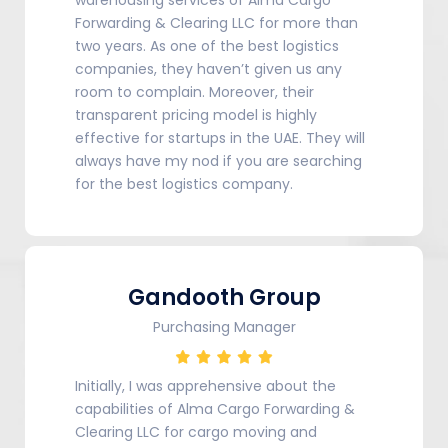
Forwarding & Clearing LLC for more than
two years. As one of the best logistics
companies, they haven’t given us any
room to complain. Moreover, their
transparent pricing model is highly
effective for startups in the UAE. They will
always have my nod if you are searching
for the best logistics company.
Gandooth Group
Purchasing Manager
Initially, I was apprehensive about the
capabilities of Alma Cargo Forwarding &
Clearing LLC for cargo moving and