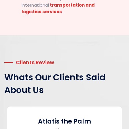
international
transportation and
logistics services
.
Clients Review
Whats Our Clients Said
About Us
Atlatis the Palm