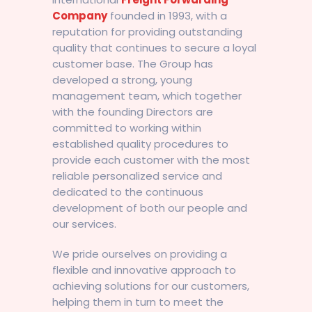
Company
founded in 1993, with a
reputation for providing outstanding
quality that continues to secure a loyal
customer base. The Group has
developed a strong, young
management team, which together
with the founding Directors are
committed to working within
established quality procedures to
provide each customer with the most
reliable personalized service and
dedicated to the continuous
development of both our people and
our services.
We pride ourselves on providing a
flexible and innovative approach to
achieving solutions for our customers,
helping them in turn to meet the