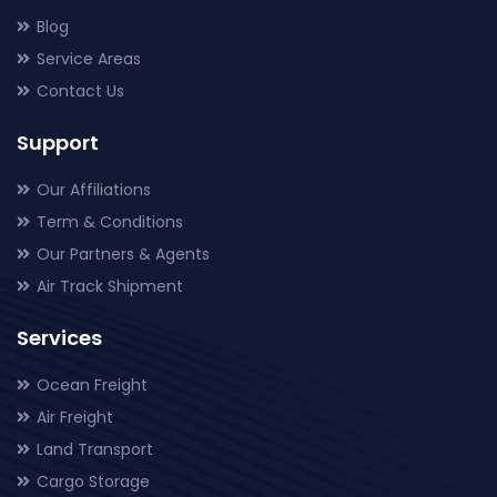
Blog
Service Areas
Contact Us
Support
Our Affiliations
Term & Conditions
Our Partners & Agents
Air Track Shipment
Services
Ocean Freight
Air Freight
Land Transport
Cargo Storage