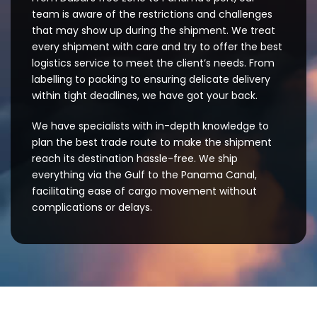
team is aware of the restrictions and challenges
that may show up during the shipment. We treat
every shipment with care and try to offer the best
logistics service to meet the client’s needs. From
labelling to packing to ensuring delicate delivery
within tight deadlines, we have got your back.
We have specialists with in-depth knowledge to
plan the best trade route to make the shipment
reach its destination hassle-free. We ship
everything via the Gulf to the Panama Canal,
facilitating ease of cargo movement without
complications or delays.