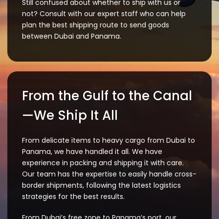
Still confused about whether to ship with us or
not? Consult with our expert staff who can help
plan the best shipping route to send goods
between Dubai and Panama.
From the Gulf to the Canal
—We Ship It All
From delicate items to heavy cargo from Dubai to
Panama, we have handled it all. We have
experience in packing and shipping it with care.
Our team has the expertise to easily handle cross-
border shipments, following the latest logistics
strategies for the best results.
From Dubai’s free zone to Panama’s port, our