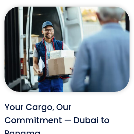
Your Cargo, Our
Commitment — Dubai to
Panama