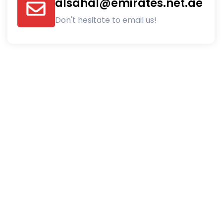
alsahal@emirates.net.ae
Don't hesitate to email us!