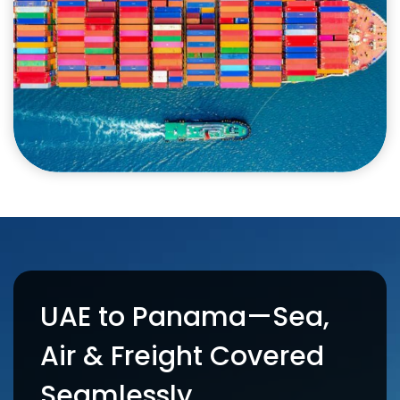
UAE to Panama—Sea,
Air & Freight Covered
Seamlessly