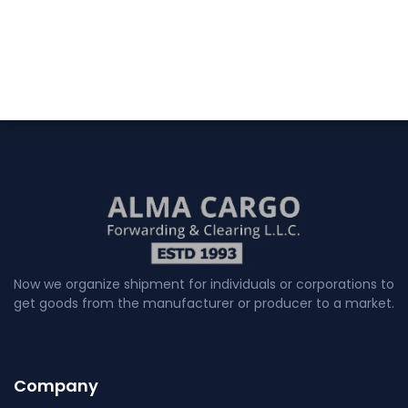
Now we organize shipment for individuals or corporations to
get goods from the manufacturer or producer to a market.
Company