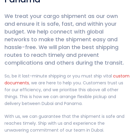
We treat your cargo shipment as our own
and ensure it is safe, fast, and within your
budget. We help connect with global
networks to make the shipment easy and
hassle-free. We will plan the best shipping
routes to reach timely and prevent
complications and others during the transit.
So, be it last-minute shipping or you must ship vital
custom
documents
, we are here to help you. Customers trust us
for our efficiency, and we prioritise this above all other
things. This is how we can arrange flexible pickup and
delivery between Dubai and Panama.
With us, we can guarantee that the shipment is safe and
reaches timely. Ship with us and experience the
unwavering commitment of our team in Dubai.