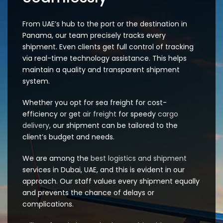
From UAE’s hub to the port or the destination in
Panama, our team precisely tracks every
shipment. Even clients get full control of tracking
via real-time technology assistance. This helps
maintain a quality and transparent shipment
system.
Whether you opt for sea freight for cost-
efficiency or get
air freight
for speedy
cargo
delivery
, our shipment can be tailored to the
client’s budget and needs.
We are among the
best logistics and shipment
services in Dubai, UAE, and this is evident in our
approach. Our staff values every shipment equally
and prevents the chance of delays or
complications.