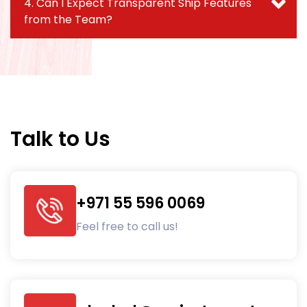
4. Can I Expect Transparent Ship Features
from the Team?
Talk to Us
+971 55 596 0069
Feel free to call us!