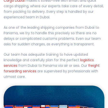
Cargo Dubai
makes it stress-free with smart and quick
cargo shipping, where our experts take care of every detail,
from packing to delivery. Every step is handled by our
experienced team in Dubai.
As one of the leading shipping companies from Dubai to
Panama, we try to handle this precisely so there are no
delays or complicated customs problems. Even our team
asks for sudden charges, as everything is transparent.
Our team has adequate training to have updated
knowledge and carefully plan for the perfect
logistics
services
from Dubai to Panama via air or sea. Our
freight
forwarding services
are supervised by professionals with
utmost care.