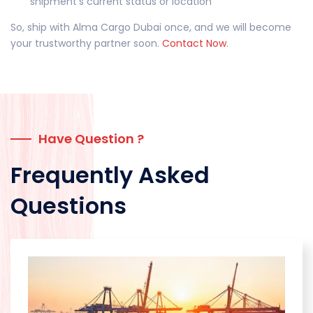
shipment’s current status or location
So, ship with Alma Cargo Dubai once, and we will become
your trustworthy partner soon.
Contact Now
.
Have Question ?
Frequently Asked
Questions