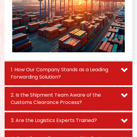
1. How Our Company Stands as a Leading
Forwarding Solution?
2. Is the Shipment Team Aware of the
Customs Clearance Process?
3. Are the Logistics Experts Trained?