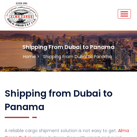
Shipping From Dubai to Panama
Home >
Shipping From Dubai to Panama
Shipping from Dubai to
Panama
A reliable cargo shipment solution is not easy to get.
Alma