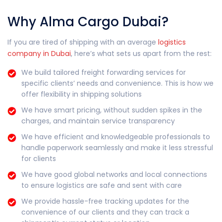
Why Alma Cargo Dubai?
If you are tired of shipping with an average
logistics
company in Dubai
, here’s what sets us apart from the rest:
We build tailored freight forwarding services for
specific clients’ needs and convenience. This is how we
offer flexibility in shipping solutions
We have smart pricing, without sudden spikes in the
charges, and maintain service transparency
We have efficient and knowledgeable professionals to
handle paperwork seamlessly and make it less stressful
for clients
We have good global networks and local connections
to ensure logistics are safe and sent with care
We provide hassle-free tracking updates for the
convenience of our clients and they can track a