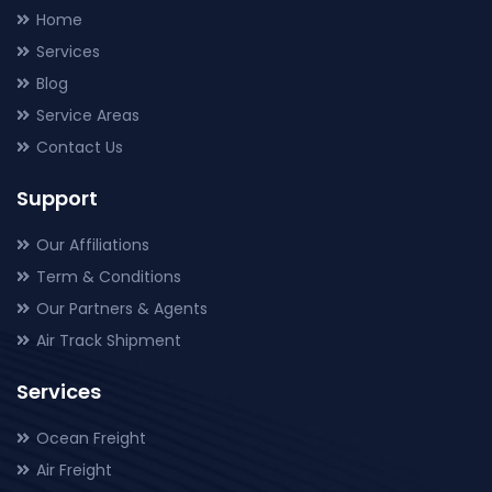
Home
Services
Blog
Service Areas
Contact Us
Support
Our Affiliations
Term & Conditions
Our Partners & Agents
Air Track Shipment
Services
Ocean Freight
Air Freight