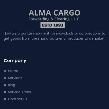
Now we organize shipment for individuals or corporations to
get goods from the manufacturer or producer to a market.
Company
Home
Services
Blog
Service Areas
Contact Us