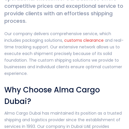
competitive prices and exceptional service to
provide clients with an effortless shipping
process.
Our company delivers comprehensive service, which
includes packaging solutions,
customs clearance
and real-
time tracking support. Our extensive network allows us to
execute each shipment precisely because of its solid
foundation. The custom shipping solutions we provide to
businesses and individual clients ensure optimal customer
experience.
Why Choose Alma Cargo
Dubai?
Alma Cargo Dubai has maintained its position as a trusted
shipping and logistics provider since the establishment of
services in 1993. Our company in Dubai UAE provides