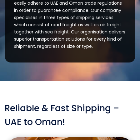
easily adhere to UAE and Oman trade regulations
in order to guarantee compliance. Our company
specialises in three types of shipping services
which consist of road freight as well as
air freight
together with
sea freight
. Our organisation delivers
superior transportation solutions for every kind of
shipment, regardless of size or type.
Reliable & Fast Shipping –
UAE to Oman!