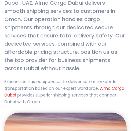
Dubai, UAE, Alma Cargo Dubai delivers
smooth shipping services to customers in
Oman. Our operation handles cargo
shipments through our dedicated secure
services that ensure total delivery safety. Our
dedicated services, combined with our
affordable pricing structure, position us as
the top provider for business shipments
across Dubai without hassle.
Experience has equipped us to deliver safe inter-border
transportation based on our expert workforce.
Alma Cargo
Dubai
provides superior shipping services that connect
Dubai with Oman.