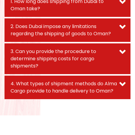
1. How long does shipping from Dubai to
Oman take?
2. Does Dubai impose any limitations
regarding the shipping of goods to Oman?
3. Can you provide the procedure to
determine shipping costs for cargo
shipments?
4. What types of shipment methods do Alma
Cargo provide to handle delivery to Oman?