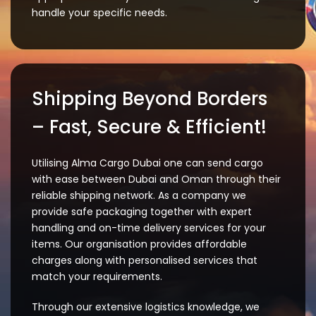
handle your specific needs.
Shipping Beyond Borders
– Fast, Secure & Efficient!
Utilising Alma Cargo Dubai one can send cargo
with ease between Dubai and Oman through their
reliable shipping network. As a company we
provide safe packaging together with expert
handling and on-time delivery services for your
items. Our organisation provides affordable
charges along with personalised services that
match your requirements.
Through our extensive logistics knowledge, we