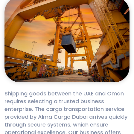
Shipping goods between the UAE and Oman
requires selecting a trusted business
enterprise. The cargo transportation service
provided by Alma Cargo Dubai arrives quickly
through secure systems, which ensure
operational excellence. Our business offers