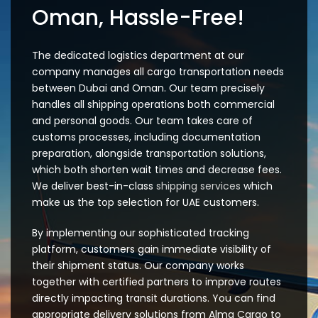
Oman, Hassle-Free!
The dedicated logistics department at our
company manages all cargo transportation needs
between Dubai and Oman. Our team precisely
handles all shipping operations both commercial
and personal goods. Our team takes care of
customs processes, including documentation
preparation, alongside transportation solutions,
which both shorten wait times and decrease fees.
We deliver best-in-class
shipping services
which
make us the top selection for UAE customers.
By implementing our sophisticated tracking
platform, customers gain immediate visibility of
their shipment status. Our company works
together with certified partners to improve routes
directly impacting transit durations. You can find
appropriate delivery solutions from Alma Cargo to