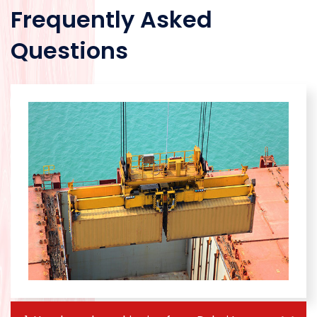
Frequently Asked
Questions