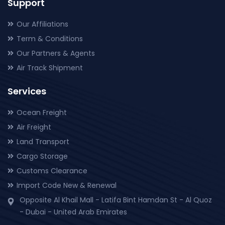
Support
Our Affiliations
Term & Conditions
Our Partners & Agents
Air Track Shipment
Services
Ocean Freight
Air Freight
Land Transport
Cargo Storage
Customs Clearance
Import Code New & Renewal
Opposite Al Khail Mall - Latifa Bint Hamdan St - Al Quoz
- Dubai - United Arab Emirates