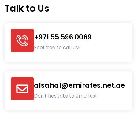
Talk to Us
+971 55 596 0069
Feel free to call us!
alsahal@emirates.net.ae
Don't hesitate to email us!