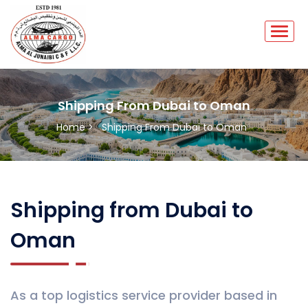
Shipping From Dubai to Oman
Home >
Shipping From Dubai to Oman
Shipping from Dubai to
Oman
As a top logistics service provider based in