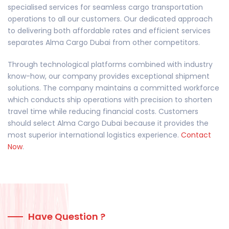
specialised services for seamless cargo transportation
operations to all our customers. Our dedicated approach
to delivering both affordable rates and efficient services
separates Alma Cargo Dubai from other competitors.
Through technological platforms combined with industry
know-how, our company provides exceptional shipment
solutions. The company maintains a committed workforce
which conducts ship operations with precision to shorten
travel time while reducing financial costs. Customers
should select Alma Cargo Dubai because it provides the
most superior international logistics experience.
Contact
Now
.
Have Question ?