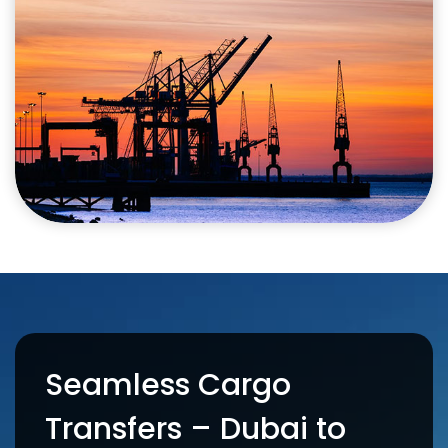
Seamless Cargo
Transfers – Dubai to