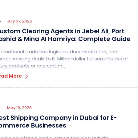
July 07, 2026
ustom Clearing Agents in Jebel Ali, Port
ashid & Mina Al Hamriya: Complete Guide
ternational trade has logistics, documentation, and
rder crossing deals to it. Million-dollar full semi-trucks of
xury products or one carton…
ead More
May 19, 2026
est Shipping Company in Dubai for E-
ommerce Businesses