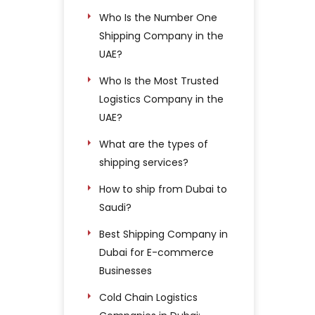
Who Is the Number One
Shipping Company in the
UAE?
Who Is the Most Trusted
Logistics Company in the
UAE?
What are the types of
shipping services?
How to ship from Dubai to
Saudi?
Best Shipping Company in
Dubai for E-commerce
Businesses
Cold Chain Logistics