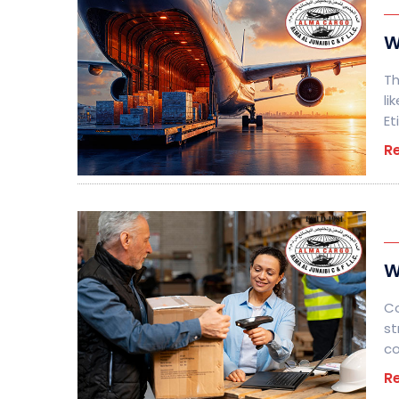
W
Th
li
Et
R
W
Co
st
c
R