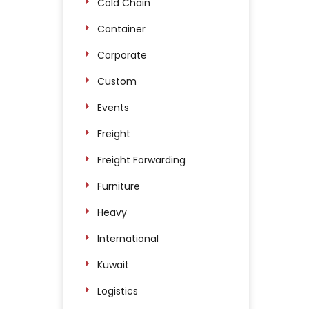
Cold Chain
Container
Corporate
Custom
Events
Freight
Freight Forwarding
Furniture
Heavy
International
Kuwait
Logistics