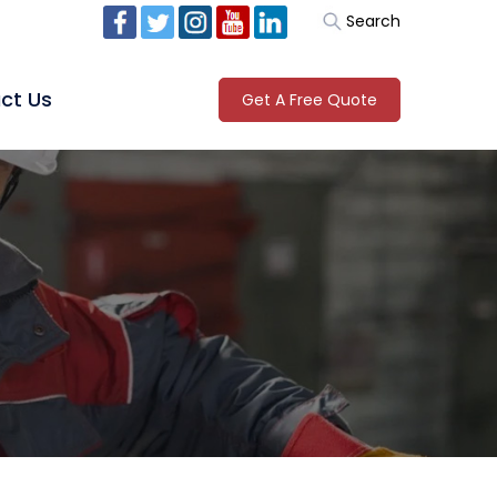
Search
ct Us
Get A Free Quote