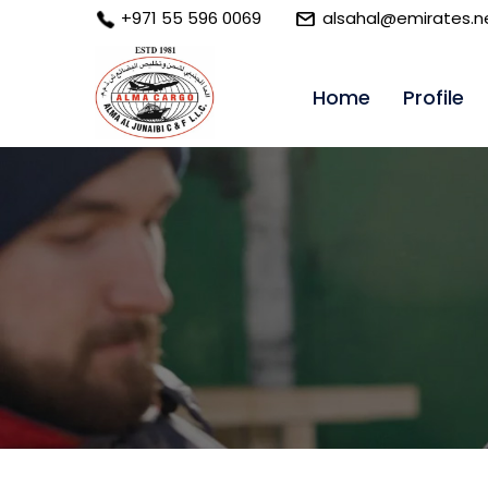
+971 55 596 0069
alsahal@emirates.n
Home
Profile