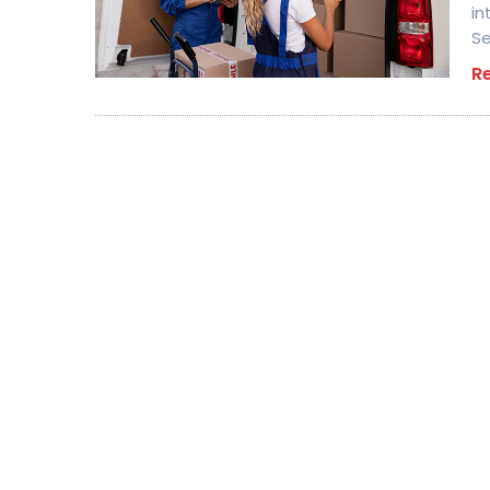
in
Se
R