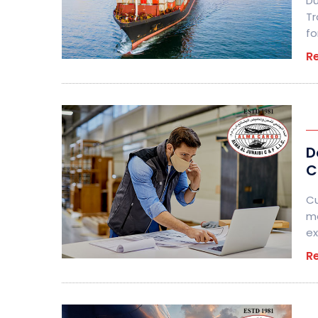
Du
Tr
fo
R
D
C
Cu
me
ex
R