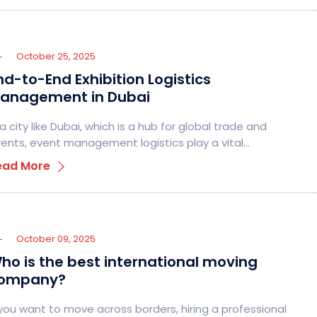
October 25, 2025
nd-to-End Exhibition Logistics
anagement in Dubai
 a city like Dubai, which is a hub for global trade and
ents, event management logistics play a vital…
ead More
October 09, 2025
ho is the best international moving
ompany?
 you want to move across borders, hiring a professional