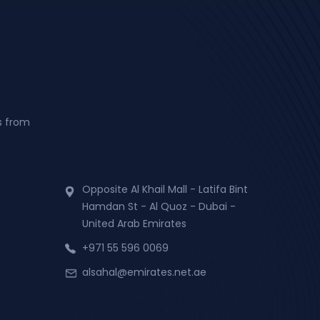
s from
Opposite Al Khail Mall - Latifa Bint
Hamdan St - Al Quoz - Dubai -
United Arab Emirates
+971 55 596 0069
alsahal@emirates.net.ae