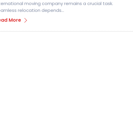
ternational moving company remains a crucial task.
amless relocation depends…
ead More