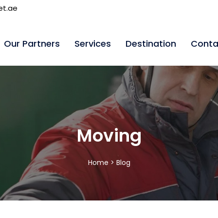
et.ae
Our Partners
Services
Destination
Conta
Moving
Home >
Blog