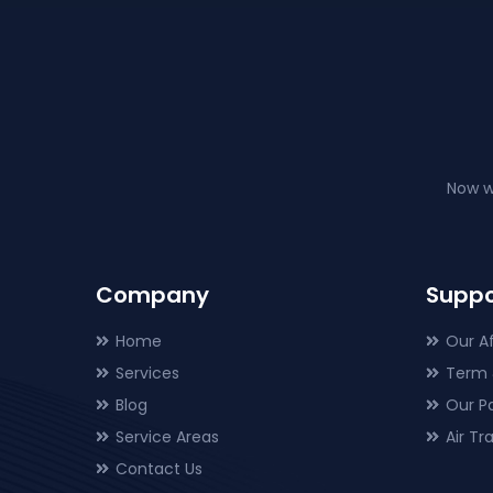
Now w
Company
Suppo
Home
Our Af
Services
Term 
Blog
Our P
Service Areas
Air T
Contact Us