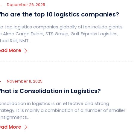
December 26, 2025
ho are the top 10 logistics companies?
e top logistics companies globally often include giants
ke Alma Cargo Dubai, STS Group, Gulf Express Logistics,
ihad Rail, NMT…
ead More
November 11, 2025
hat is Consolidation in Logistics?
nsolidation in logistics is an effective and strong
rategy. It is mainly a combination of a number of smaller
onsignments…
ead More