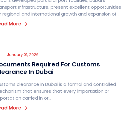
bai’s developed port & airport facilities, Dubai’s
ansport Infrastructure, present excellent opportunities
r regional and international growth and expansion of…
ead More
January 01, 2026
ocuments Required For Customs
learance In Dubai
stoms clearance in Dubai is a formal and controlled
chanism that ensures that every importation or
portation carried in or…
ead More