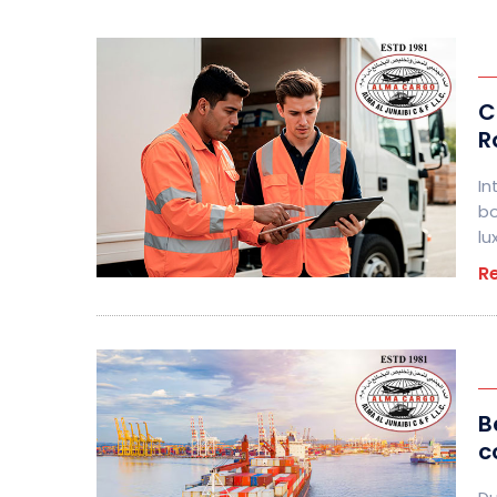
C
R
In
bo
lu
R
B
c