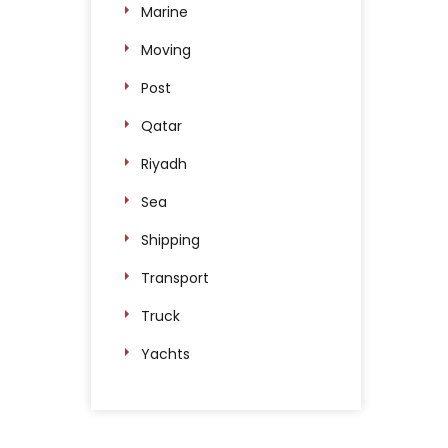
Marine
Moving
Post
Qatar
Riyadh
Sea
Shipping
Transport
Truck
Yachts