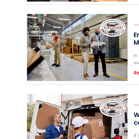
E
M
In
ev
R
W
c
If