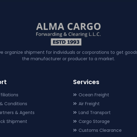
e organize shipment for individuals or corporations to get good
the manufacturer or producer to a market.
rt
Services
filiations
Ocean Freight
& Conditions
Air Freight
artners & Agents
Land Transport
rack Shipment
Cargo Storage
Customs Clearance