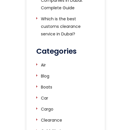
Companies in Dubai:
Complete Guide
Which is the best
customs clearance
service in Dubai?
Categories
Air
Blog
Boats
Car
Cargo
Clearance