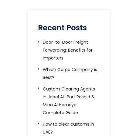
Recent Posts
Door-to-Door Freight
Forwarding: Benefits for
Importers
Which Cargo Company is
Best?
Custom Clearing Agents
in Jebel Ali, Port Rashid &
Mina Al Hamriya:
Complete Guide
How to clear customs in
UAE?