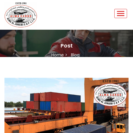
Post
Home >
Blog