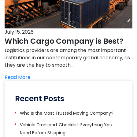
July 15, 2026
Which Cargo Company is Best?
Logistics providers are among the most important
institutions in our contemporary global economy, as
they are the key to smooth…
Read More
Recent Posts
Who Is the Most Trusted Moving Company?
Vehicle Transport Checklist: Everything You
Need Before Shipping