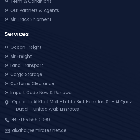
Term & Conditions
Our Partners & Agents
Air Track Shipment
Services
Ocean Freight
Air Freight
Land Transport
Cargo Storage
Customs Clearance
Import Code New & Renewal
Opposite Al Khail Mall - Latifa Bint Hamdan St - Al Quoz
- Dubai - United Arab Emirates
+971 55 596 0069
alsahal@emirates.net.ae