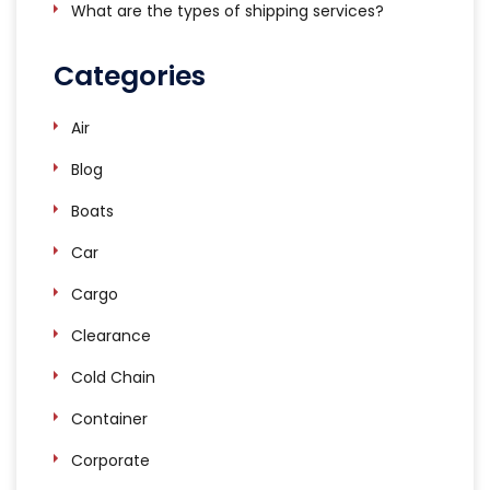
What are the types of shipping services?
Categories
Air
Blog
Boats
Car
Cargo
Clearance
Cold Chain
Container
Corporate