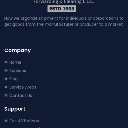
Now we organize shipment for individuals or corporations to
get goods from the manufacturer or producer to a market.
Company
Home
Services
Blog
Service Areas
Contact Us
Support
Our Affiliations