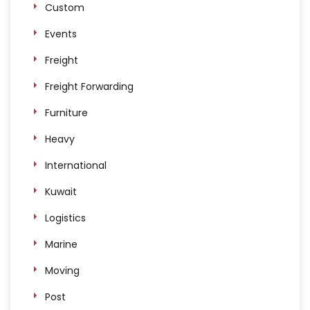
Custom
Events
Freight
Freight Forwarding
Furniture
Heavy
International
Kuwait
Logistics
Marine
Moving
Post