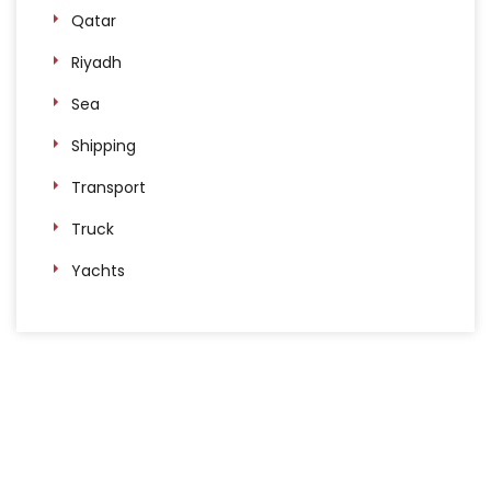
Qatar
Riyadh
Sea
Shipping
Transport
Truck
Yachts