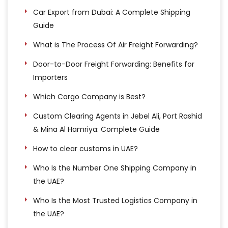
Car Export from Dubai: A Complete Shipping
Guide
What is The Process Of Air Freight Forwarding?
Door-to-Door Freight Forwarding: Benefits for
Importers
Which Cargo Company is Best?
Custom Clearing Agents in Jebel Ali, Port Rashid
& Mina Al Hamriya: Complete Guide
How to clear customs in UAE?
Who Is the Number One Shipping Company in
the UAE?
Who Is the Most Trusted Logistics Company in
the UAE?