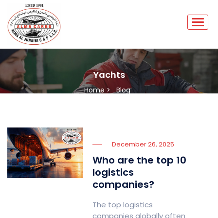
Yachts
Home >
Blog
December 26, 2025
Who are the top 10
logistics
companies?
The top logistics
companies globally often