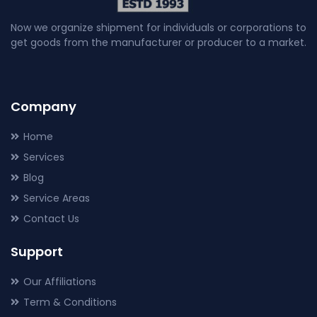
Now we organize shipment for individuals or corporations to
get goods from the manufacturer or producer to a market.
Company
Home
Services
Blog
Service Areas
Contact Us
Support
Our Affiliations
Term & Conditions