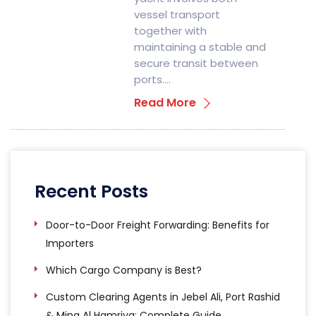
vessel transport
together with
maintaining a stable and
secure transit between
ports….
Read More
Recent Posts
Door-to-Door Freight Forwarding: Benefits for
Importers
Which Cargo Company is Best?
Custom Clearing Agents in Jebel Ali, Port Rashid
& Mina Al Hamriya: Complete Guide