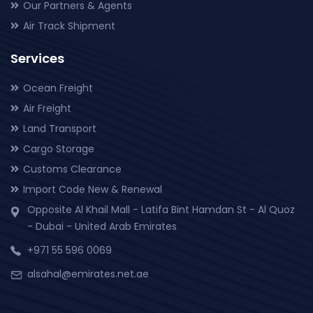
Our Partners & Agents
Air Track Shipment
Services
Ocean Freight
Air Freight
Land Transport
Cargo Storage
Customs Clearance
Import Code New & Renewal
Opposite Al Khail Mall - Latifa Bint Hamdan St - Al Quoz
- Dubai - United Arab Emirates
+971 55 596 0069
alsahal@emirates.net.ae