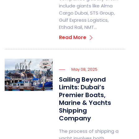
include giants like Alma
Cargo Dubai, STS Group,
Gulf Express Logistics,
Etihad Rail, NMT…
Read More
May 08, 2025
Sailing Beyond
Limits: Dubai’s
Premier Boats,
Marine & Yachts
Shipping
Company
The process of shipping a
yacht involves both