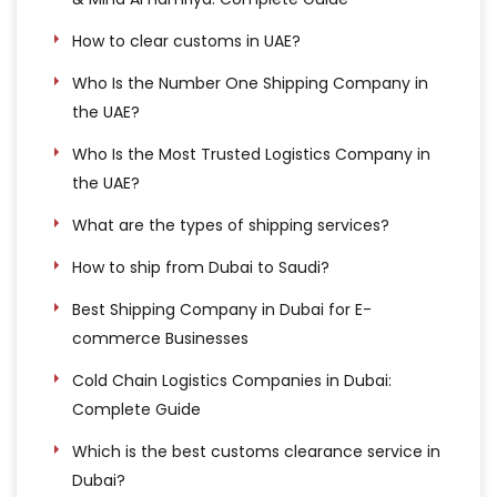
How to clear customs in UAE?
Who Is the Number One Shipping Company in
the UAE?
Who Is the Most Trusted Logistics Company in
the UAE?
What are the types of shipping services?
How to ship from Dubai to Saudi?
Best Shipping Company in Dubai for E-
commerce Businesses
Cold Chain Logistics Companies in Dubai:
Complete Guide
Which is the best customs clearance service in
Dubai?