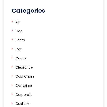
Categories
Air
Blog
Boats
Car
Cargo
Clearance
Cold Chain
Container
Corporate
Custom