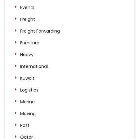
Events
Freight
Freight Forwarding
Furniture
Heavy
International
Kuwait
Logistics
Marine
Moving
Post
Qatar