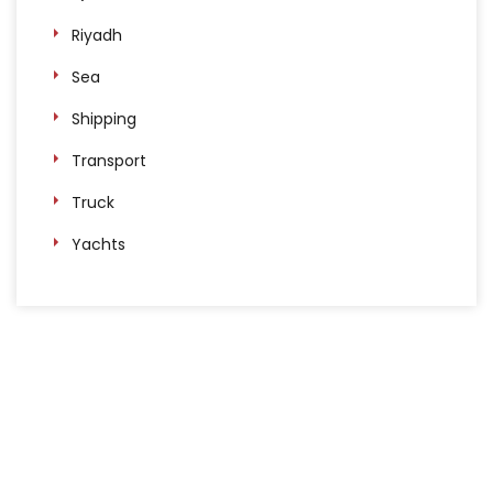
Riyadh
Sea
Shipping
Transport
Truck
Yachts