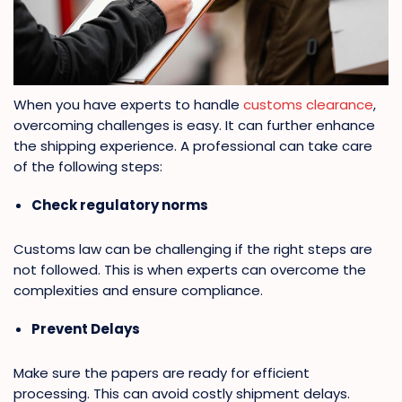
When you have experts to handle
customs clearance
,
overcoming challenges is easy. It can further enhance
the shipping experience. A professional can take care
of the following steps:
Check regulatory norms
Customs law can be challenging if the right steps are
not followed. This is when experts can overcome the
complexities and ensure compliance.
Prevent Delays
Make sure the papers are ready for efficient
processing. This can avoid costly shipment delays.