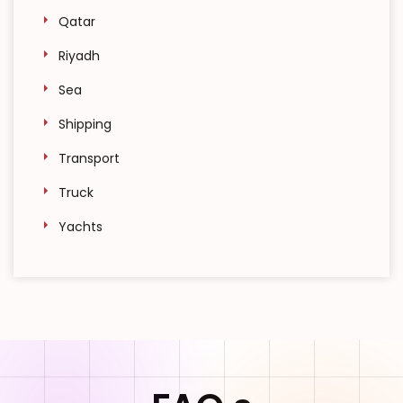
Qatar
Riyadh
Sea
Shipping
Transport
Truck
Yachts