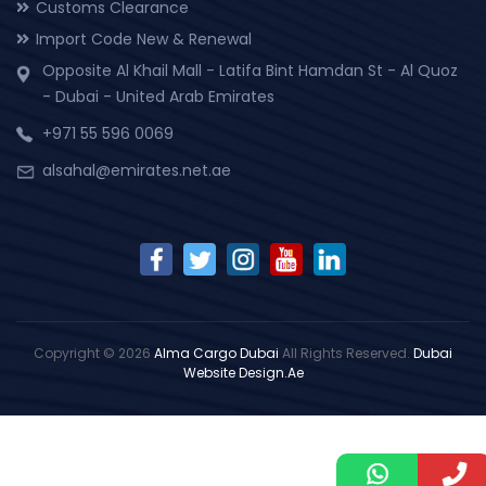
Customs Clearance
Import Code New & Renewal
Opposite Al Khail Mall - Latifa Bint Hamdan St - Al Quoz
- Dubai - United Arab Emirates
+971 55 596 0069
alsahal@emirates.net.ae
Copyright © 2026
Alma Cargo Dubai
All Rights Reserved.
Dubai
Website Design.Ae