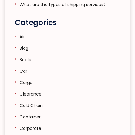
What are the types of shipping services?
Categories
Air
Blog
Boats
Car
Cargo
Clearance
Cold Chain
Container
Corporate