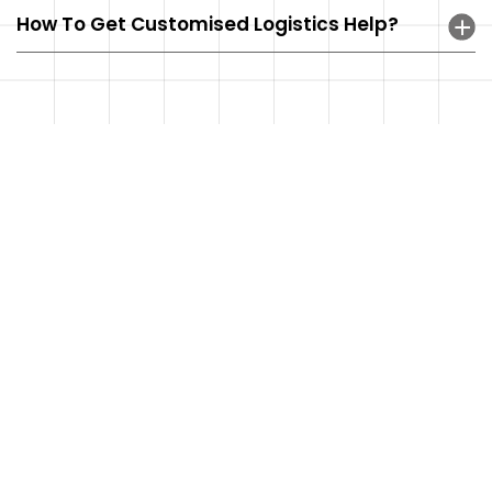
How To Get Customised Logistics Help?