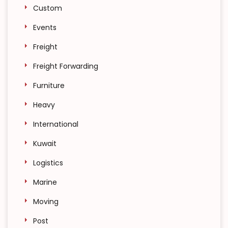
Custom
Events
Freight
Freight Forwarding
Furniture
Heavy
International
Kuwait
Logistics
Marine
Moving
Post