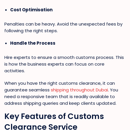
Cost Optimisation
Penalties can be heavy. Avoid the unexpected fees by
following the right steps.
Handle the Process
Hire experts to ensure a smooth customs process. This
is how the business experts can focus on core
activities.
When you have the right customs clearance, it can
guarantee seamless
shipping throughout Dubai
. You
need a responsive team that is readily available to
address shipping queries and keep clients updated.
Key Features of Customs
Clearance Service