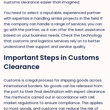
customs clearance easier than imagined.
You need to select a reputable, experienced partner
with expertise in handling similar projects in the field. If
the company can handle a range of services, you can
go with the partner, as it can offer the best assistance
based on your business needs. Check the technology
that customs and logistics services rely on to better
understand their support and service quality.
Important Steps in Customs
Clearance
Customs is a legal process for shipping goods across
international borders. No goods can be released from
the port to their final destination with expert clearance.
The method is carried out in accordance with UAE
market regulations to ensure compliance. This applies
to most goods, and customs can reduce the risk of