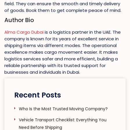
field. They can ensure the smooth and timely delivery
of goods. Book them to get complete peace of mind.
Author Bio
Alma Cargo Dubai
is a logistics partner in the UAE. The
company is known for its years of excellent service in
shipping items via different modes. The operational
excellence makes cargo movement easier. It makes
logistics services safer and more efficient, building a
reliable partnership with its trusted support for
businesses and individuals in Dubai.
Recent Posts
Who Is the Most Trusted Moving Company?
Vehicle Transport Checklist: Everything You
Need Before Shipping