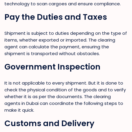
technology to scan cargoes and ensure compliance.
Pay the Duties and Taxes
Shipment is subject to duties depending on the type of
items, whether exported or imported. The clearing
agent can calculate the payment, ensuring the
shipment is transported without obstacles.
Government Inspection
It is not applicable to every shipment. But it is done to
check the physical condition of the goods and to verify
whether it is as per the documents. The clearing
agents in Dubai can coordinate the following steps to
make it quick.
Customs and Delivery