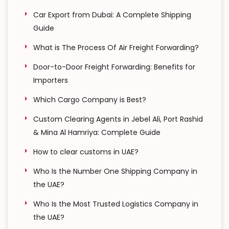
Car Export from Dubai: A Complete Shipping
Guide
What is The Process Of Air Freight Forwarding?
Door-to-Door Freight Forwarding: Benefits for
Importers
Which Cargo Company is Best?
Custom Clearing Agents in Jebel Ali, Port Rashid
& Mina Al Hamriya: Complete Guide
How to clear customs in UAE?
Who Is the Number One Shipping Company in
the UAE?
Who Is the Most Trusted Logistics Company in
the UAE?