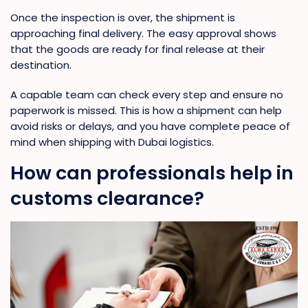
Once the inspection is over, the shipment is
approaching final delivery. The easy approval shows
that the goods are ready for final release at their
destination.
A capable team can check every step and ensure no
paperwork is missed. This is how a shipment can help
avoid risks or delays, and you have complete peace of
mind when shipping with Dubai logistics.
How can professionals help in
customs clearance?