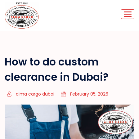
How to do custom
clearance in Dubai?
alma cargo dubai
February 05, 2026