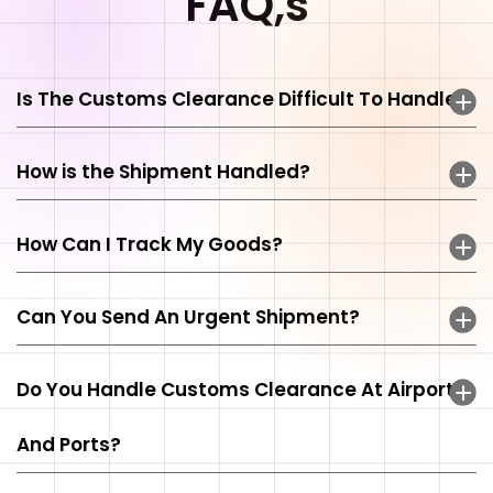
FAQ,s
Is The Customs Clearance Difficult To Handle?
How is the Shipment Handled?
How Can I Track My Goods?
Can You Send An Urgent Shipment?
Do You Handle Customs Clearance At Airports
And Ports?