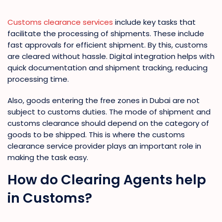
Customs clearance services
include key tasks that
facilitate the processing of shipments. These include
fast approvals for efficient shipment. By this, customs
are cleared without hassle. Digital integration helps with
quick documentation and shipment tracking, reducing
processing time.
Also, goods entering the free zones in Dubai are not
subject to customs duties. The mode of shipment and
customs clearance should depend on the category of
goods to be shipped. This is where the customs
clearance service provider plays an important role in
making the task easy.
How do Clearing Agents help
in Customs?