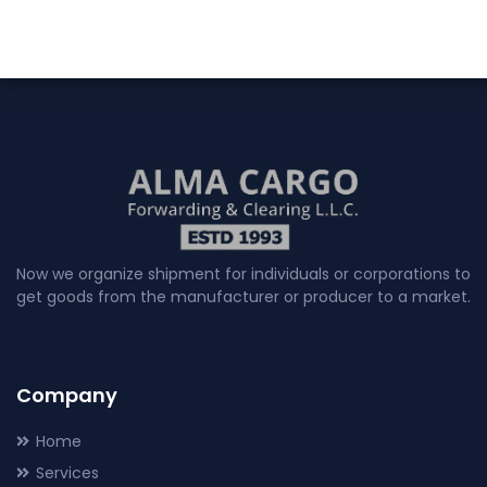
Now we organize shipment for individuals or corporations to
get goods from the manufacturer or producer to a market.
Company
Home
Services