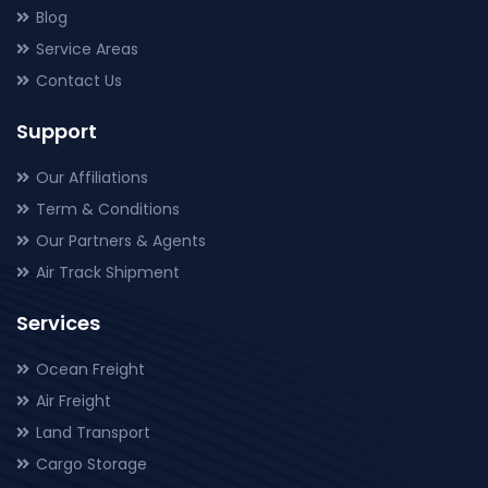
Blog
Service Areas
Contact Us
Support
Our Affiliations
Term & Conditions
Our Partners & Agents
Air Track Shipment
Services
Ocean Freight
Air Freight
Land Transport
Cargo Storage