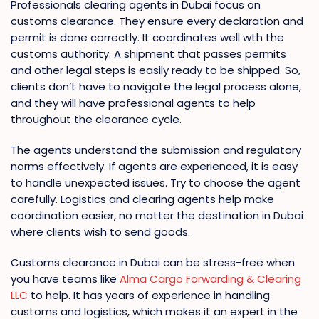
Professionals clearing agents in Dubai focus on
customs clearance. They ensure every declaration and
permit is done correctly. It coordinates well wth the
customs authority. A shipment that passes permits
and other legal steps is easily ready to be shipped. So,
clients don’t have to navigate the legal process alone,
and they will have professional agents to help
throughout the clearance cycle.
The agents understand the submission and regulatory
norms effectively. If agents are experienced, it is easy
to handle unexpected issues. Try to choose the agent
carefully. Logistics and clearing agents help make
coordination easier, no matter the destination in Dubai
where clients wish to send goods.
Customs clearance in Dubai can be stress-free when
you have teams like
Alma Cargo Forwarding & Clearing
LLC
to help. It has years of experience in handling
customs and logistics, which makes it an expert in the