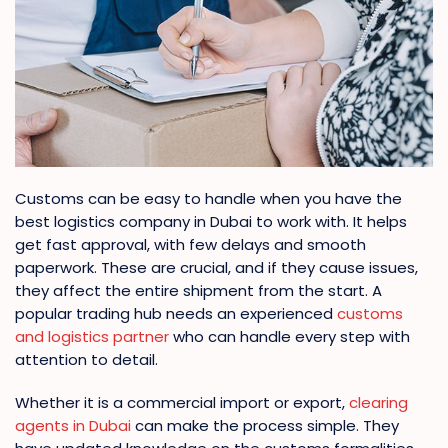
Customs can be easy to handle when you have the
best logistics company in Dubai to work with. It helps
get fast approval, with few delays and smooth
paperwork. These are crucial, and if they cause issues,
they affect the entire shipment from the start. A
popular trading hub needs an experienced
customs
and logistics partner
who can handle every step with
attention to detail.
Whether it is a commercial import or export,
clearing
agents in Dubai
can make the process simple. They