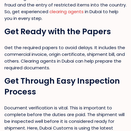
fraud and the entry of restricted items into the country.
So, get experienced
clearing agents
in Dubai to help
you in every step.
Get Ready with the Papers
Get the required papers to avoid delays. It includes the
commercial invoice, origin certificate, shipment bill, and
others. Clearing agents in Dubai can help prepare the
required documents.
Get Through Easy Inspection
Process
Document verification is vital. This is important to
complete before the duties are paid. The shipment will
be inspected well before it is considered ready for
shipment. Here, Dubai Customs is using the latest