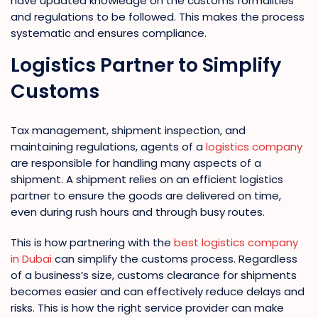
have updated knowledge on the customs formalities
and regulations to be followed. This makes the process
systematic and ensures compliance.
Logistics Partner to Simplify
Customs
Tax management, shipment inspection, and
maintaining regulations, agents of a
logistics company
are responsible for handling many aspects of a
shipment. A shipment relies on an efficient logistics
partner to ensure the goods are delivered on time,
even during rush hours and through busy routes.
This is how partnering with the
best logistics company
in Dubai
can simplify the customs process. Regardless
of a business’s size, customs clearance for shipments
becomes easier and can effectively reduce delays and
risks. This is how the right service provider can make