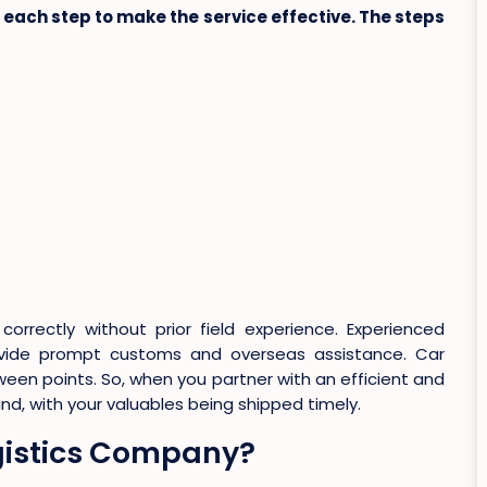
each step to make the service effective. The steps
correctly without prior field experience. Experienced
vide prompt customs and overseas assistance. Car
een points. So, when you partner with an efficient and
, with your valuables being shipped timely.
ogistics Company?