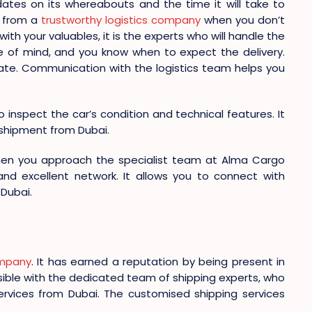
ates on its whereabouts and the time it will take to
s from a
trustworthy logistics company
when you don’t
h your valuables, it is the experts who will handle the
 of mind, and you know when to expect the delivery.
update. Communication with the logistics team helps you
o inspect the car’s condition and technical features. It
r shipment from Dubai.
hen you approach the specialist team at Alma Cargo
 and excellent network. It allows you to connect with
Dubai.
ompany
. It has earned a reputation by being present in
ssible with the dedicated team of shipping experts, who
ervices from Dubai. The customised shipping services