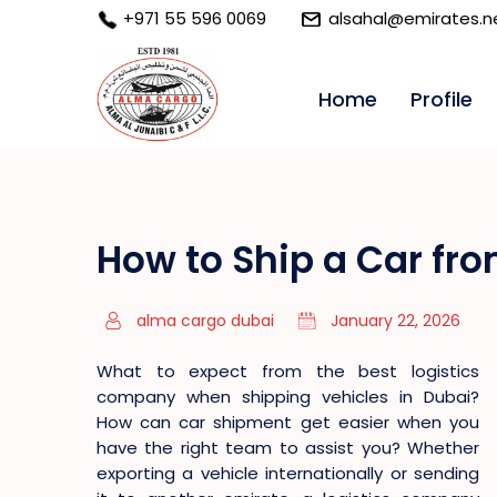
+971 55 596 0069
alsahal@emirates.n
Home
Profile
How to Ship a Car fr
alma cargo dubai
January 22, 2026
What to expect from the best logistics
company when shipping vehicles in Dubai?
How can car shipment get easier when you
have the right team to assist you? Whether
exporting a vehicle internationally or sending