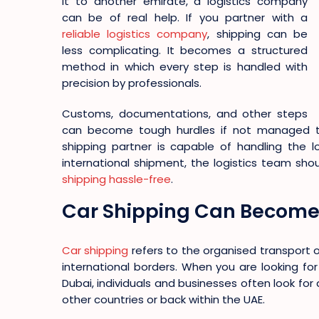
it to another emirate, a logistics company
can be of real help. If you partner with a
reliable logistics company
, shipping can be
less complicating. It becomes a structured
method in which every step is handled with
precision by professionals.
Customs, documentations, and other steps
can become tough hurdles if not managed tim
shipping partner is capable of handling the lo
international shipment, the logistics team sh
shipping hassle-free
.
Car Shipping Can Become 
Car shipping
refers to the organised transport 
international borders. When you are looking for
Dubai, individuals and businesses often look for 
other countries or back within the UAE.