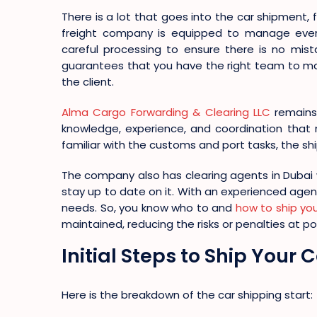
There is a lot that goes into the car shipment, f
freight company is equipped to manage ever
careful processing to ensure there is no mis
guarantees that you have the right team to ma
the client.
Alma Cargo Forwarding & Clearing LLC
remains 
knowledge, experience, and coordination that 
familiar with the customs and port tasks, the sh
The company also has clearing agents in Dubai
stay up to date on it. With an experienced agen
needs. So, you know who to and
how to ship yo
maintained, reducing the risks or penalties at por
Initial Steps to Ship Your
Here is the breakdown of the car shipping start: