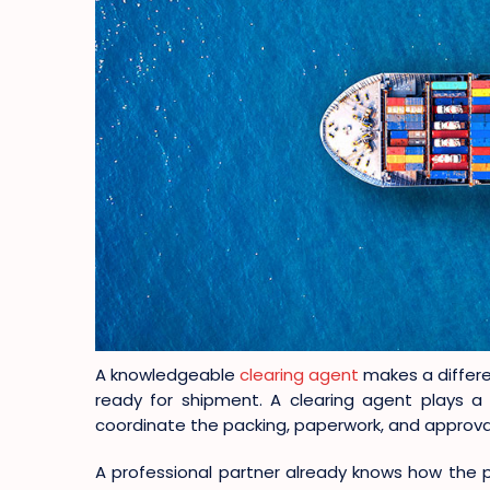
A knowledgeable
clearing agent
makes a differe
ready for shipment. A clearing agent plays a 
coordinate the packing, paperwork, and approva
A professional partner already knows how the