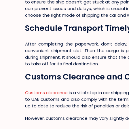
to ensure the ship doesn’t get stuck at any point
can prevent issues and delays, which is crucial 
choose the right mode of shipping the car and wis
Schedule Transport Timel
After completing the paperwork, don’t delay
convenient shipment slot. Then the cargo is
during shipment. It should also ensure that the 
to take off for its final destination.
Customs Clearance and 
Customs clearance
is a vital step in car shippi
to UAE customs and also comply with the terms
up to date to reduce the risk of penalties or del
However, customs clearance may vary slightly d