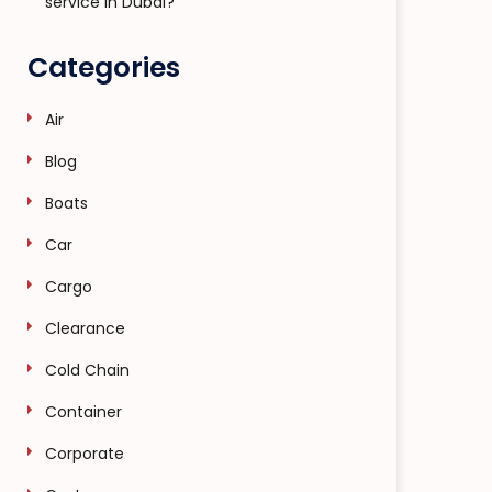
service in Dubai?
Categories
Air
Blog
Boats
Car
Cargo
Clearance
Cold Chain
Container
Corporate