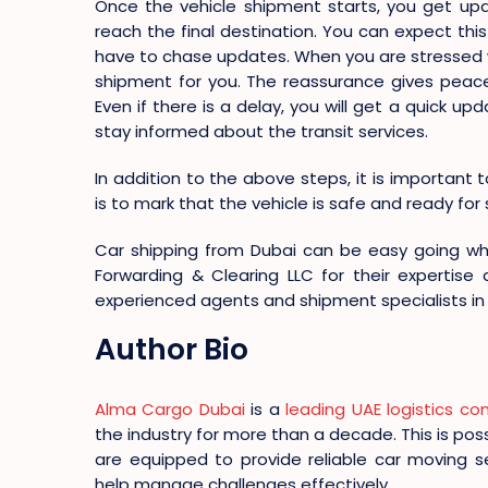
Once the vehicle shipment starts, you get upd
reach the final destination. You can expect thi
have to chase updates. When you are stressed wit
shipment for you. The reassurance gives peace
Even if there is a delay, you will get a quick 
stay informed about the transit services.
In addition to the above steps, it is important t
is to mark that the vehicle is safe and ready fo
Car shipping from Dubai can be easy going w
Forwarding & Clearing LLC for their expertise
experienced agents and shipment specialists in 
Author Bio
Alma Cargo Dubai
is a
leading UAE logistics c
the industry for more than a decade. This is po
are equipped to provide reliable car moving s
help manage challenges effectively.