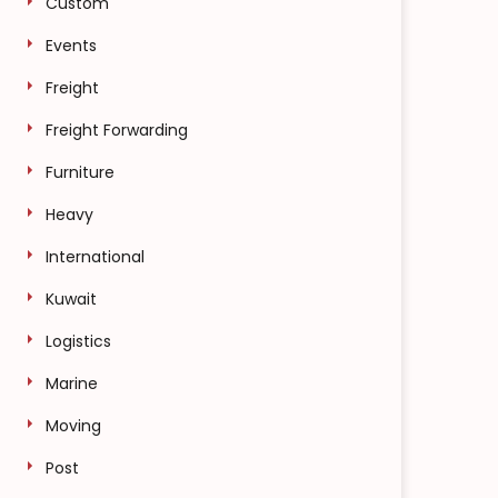
Custom
Events
Freight
Freight Forwarding
Furniture
Heavy
International
Kuwait
Logistics
Marine
Moving
Post