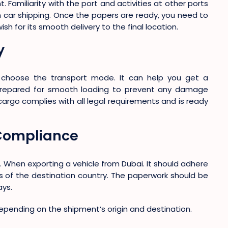
. Familiarity with the port and activities at other ports
in car shipping. Once the papers are ready, you need to
h for its smooth delivery to the final location.
y
, choose the transport mode. It can help you get a
 prepared for smooth loading to prevent any damage
cargo complies with all legal requirements and is ready
Compliance
ng. When exporting a vehicle from Dubai. It should adhere
 of the destination country. The paperwork should be
ays.
epending on the shipment’s origin and destination.