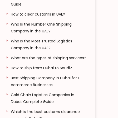
Guide
How to clear customs in UAE?
Who Is the Number One Shipping
Company in the UAE?
Who Is the Most Trusted Logistics
Company in the UAE?
What are the types of shipping services?
How to ship from Dubai to Saudi?
Best Shipping Company in Dubai for E-
commerce Businesses
Cold Chain Logistics Companies in
Dubai: Complete Guide
Which is the best customs clearance