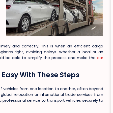
ely and correctly. This is when an efficient cargo
gistics right, avoiding delays. Whether a local or an
ould be able to simplify the process and make the
car
Easy With These Steps
of vehicles from one location to another, often beyond
 global relocation or international trade services from
a professional service to transport vehicles securely to