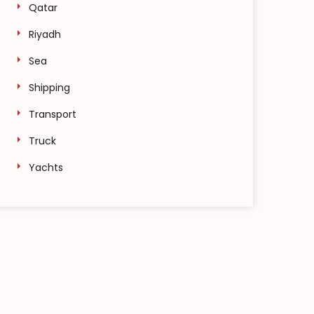
Qatar
Riyadh
Sea
Shipping
Transport
Truck
Yachts