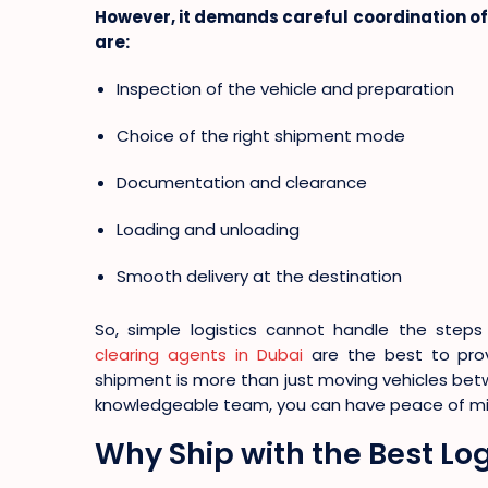
However, it demands careful coordination of 
are:
Inspection of the vehicle and preparation
Choice of the right shipment mode
Documentation and clearance
Loading and unloading
Smooth delivery at the destination
So, simple logistics cannot handle the steps 
clearing agents in Dubai
are the best to pro
shipment is more than just moving vehicles betw
knowledgeable team, you can have peace of mind
Why Ship with the Best L