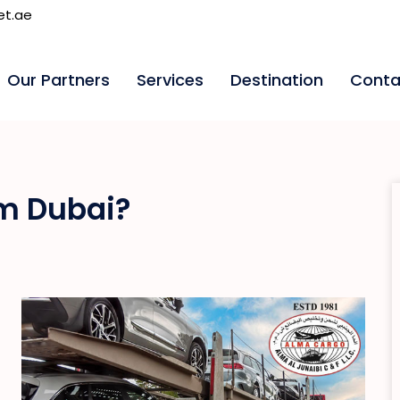
et.ae
Our Partners
Services
Destination
Conta
om Dubai?