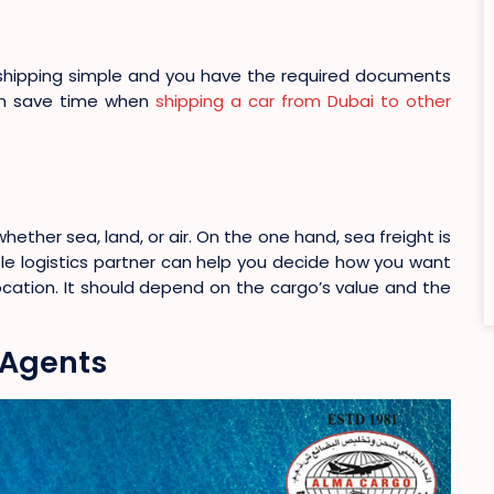
shipping simple and you have the required documents
can save time when
shipping a car from Dubai to other
ther sea, land, or air. On the one hand, sea freight is
able logistics partner can help you decide how you want
cation. It should depend on the cargo’s value and the
 Agents