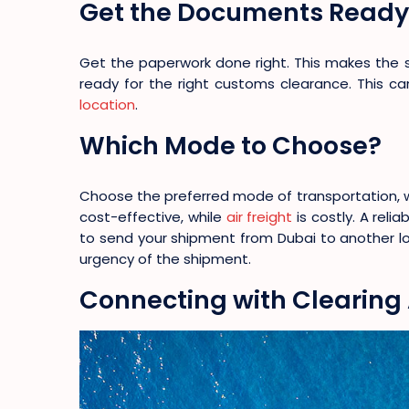
Get the Documents Ready
Get the paperwork done right. This makes the 
ready for the right customs clearance. This 
location
.
Which Mode to Choose?
Choose the preferred mode of transportation, whe
cost-effective, while
air freight
is costly. A reli
to send your shipment from Dubai to another lo
urgency of the shipment.
Connecting with Clearing