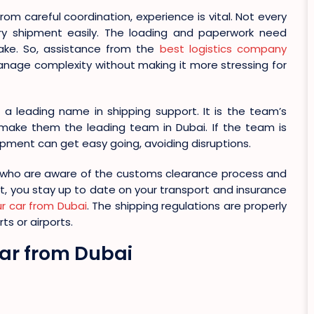
rom careful coordination, experience is vital. Not every
y shipment easily. The loading and paperwork need
take. So, assistance from the
best logistics company
nage complexity without making it more stressing for
a leading name in shipping support. It is the team’s
make them the leading team in Dubai. If the team is
ipment can get easy going, avoiding disruptions.
 who are aware of the customs clearance process and
t, you stay up to date on your transport and insurance
ur car from Dubai
. The shipping regulations are properly
ts or airports.
 Car from Dubai