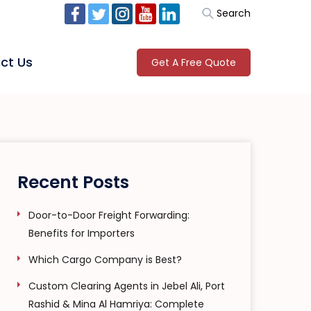
Search
ct Us
Get A Free Quote
Recent Posts
Door-to-Door Freight Forwarding:
Benefits for Importers
Which Cargo Company is Best?
Custom Clearing Agents in Jebel Ali, Port
Rashid & Mina Al Hamriya: Complete