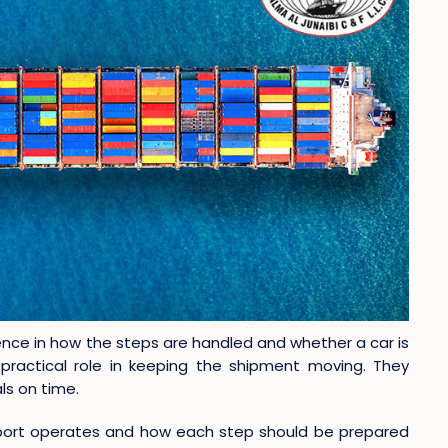
nce in how the steps are handled and whether a car is
practical role in keeping the shipment moving. They
ls on time.
 port operates and how each step should be prepared