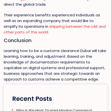
direct the global trade.
Their experience benefits experienced individuals as
well as an expanding company that would like to
simplify its operations in
shipping between the UAE and
other parts of the world
.
Conclusion
Learning how to be a customs clearance Dubai will take
learning, training, and adjustment. Based on the
knowledge of documentation requirements to
capitalise on digital systems and professional support,
business approaches that are strategic towards an
approach to customs achieve a competitive edge.
Recent Posts
Who Is the Most Trusted Moving Company?