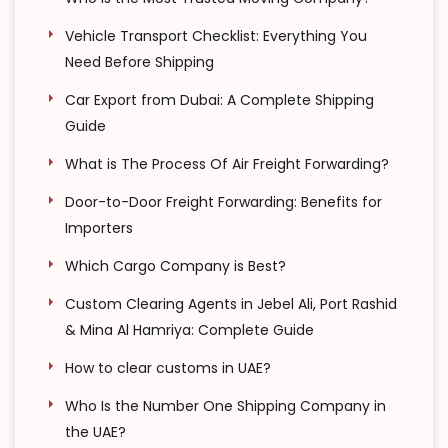
Vehicle Transport Checklist: Everything You
Need Before Shipping
Car Export from Dubai: A Complete Shipping
Guide
What is The Process Of Air Freight Forwarding?
Door-to-Door Freight Forwarding: Benefits for
Importers
Which Cargo Company is Best?
Custom Clearing Agents in Jebel Ali, Port Rashid
& Mina Al Hamriya: Complete Guide
How to clear customs in UAE?
Who Is the Number One Shipping Company in
the UAE?