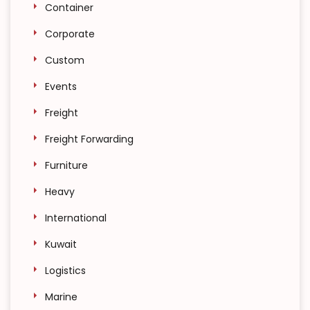
Container
Corporate
Custom
Events
Freight
Freight Forwarding
Furniture
Heavy
International
Kuwait
Logistics
Marine