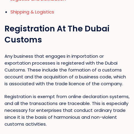
Shipping & Logistics
Registration At The Dubai
Customs
Any business that engages in importation or
exportation processes is registered with the Dubai
Customs. These include the formation of a customs
account and the acquisition of a business code, which
is associated with the trade licence of the company.
Registration is exempt from online declaration systems,
and all the transactions are traceable. This is especially
necessary for enterprises that conduct ordinary trade
since it is the basis of harmonious and non-violent
customs activities.