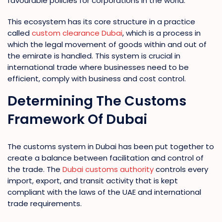
favourable policies for corporations in the world.
This ecosystem has its core structure in a practice
called
custom clearance Dubai
, which is a process in
which the legal movement of goods within and out of
the emirate is handled. This system is crucial in
international trade where businesses need to be
efficient, comply with business and cost control.
Determining The Customs
Framework Of Dubai
The customs system in Dubai has been put together to
create a balance between facilitation and control of
the trade. The
Dubai customs authority
controls every
import, export, and transit activity that is kept
compliant with the laws of the UAE and international
trade requirements.