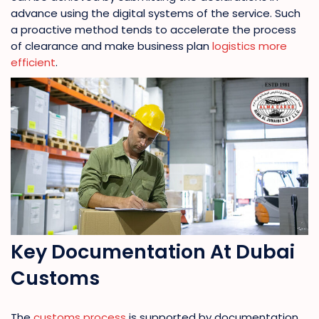
advance using the digital systems of the service. Such
a proactive method tends to accelerate the process
of clearance and make business plan
logistics more
efficient
.
Key Documentation At Dubai
Customs
The
customs process
is supported by documentation.