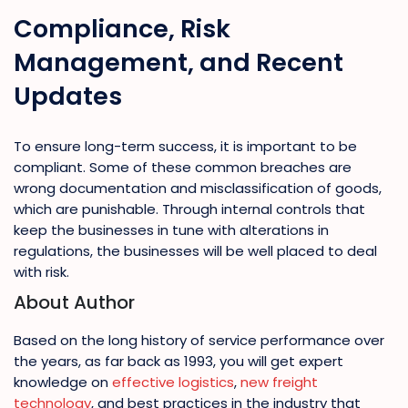
Compliance, Risk
Management, and Recent
Updates
To ensure long-term success, it is important to be
compliant. Some of these common breaches are
wrong documentation and misclassification of goods,
which are punishable. Through internal controls that
keep the businesses in tune with alterations in
regulations, the businesses will be well placed to deal
with risk.
About Author
Based on the long history of service performance over
the years, as far back as 1993, you will get expert
knowledge on
effective logistics
,
new freight
technology
, and best practices in the industry that