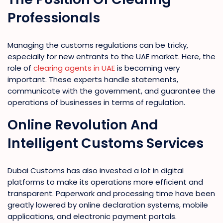
Professionals
Managing the customs regulations can be tricky,
especially for new entrants to the UAE market. Here, the
role of
clearing agents in UAE
is becoming very
important. These experts handle statements,
communicate with the government, and guarantee the
operations of businesses in terms of regulation.
Online Revolution And
Intelligent Customs Services
Dubai Customs has also invested a lot in digital
platforms to make its operations more efficient and
transparent. Paperwork and processing time have been
greatly lowered by online declaration systems, mobile
applications, and electronic payment portals.