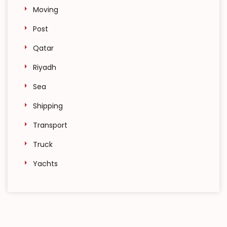
Moving
Post
Qatar
Riyadh
Sea
Shipping
Transport
Truck
Yachts