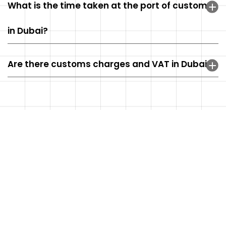
What is the time taken at the port of customs
in Dubai?
Are there customs charges and VAT in Dubai?