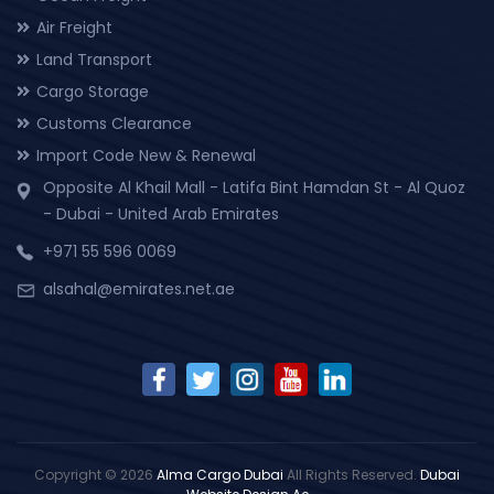
Air Freight
Land Transport
Cargo Storage
Customs Clearance
Import Code New & Renewal
Opposite Al Khail Mall - Latifa Bint Hamdan St - Al Quoz
- Dubai - United Arab Emirates
+971 55 596 0069
alsahal@emirates.net.ae
Copyright © 2026
Alma Cargo Dubai
All Rights Reserved.
Dubai