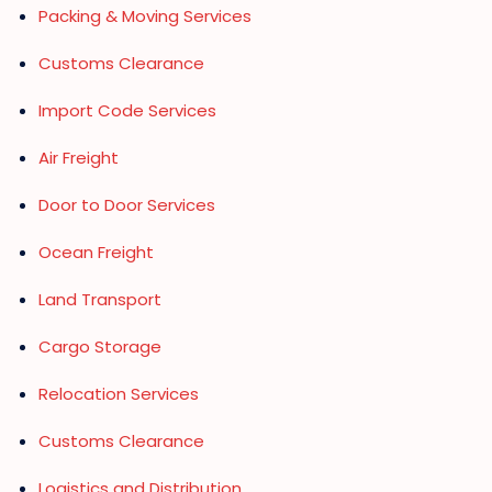
Packing & Moving Services
Customs Clearance
Import Code Services
Air Freight
Door to Door Services
Ocean Freight
Land Transport
Cargo Storage
Relocation Services
Customs Clearance
Logistics and Distribution