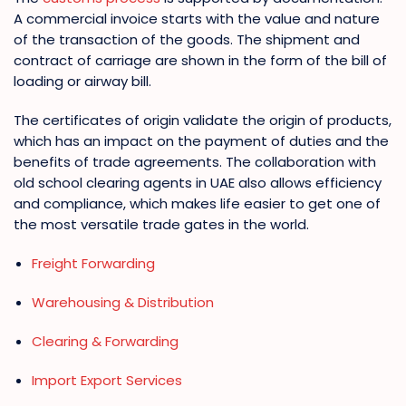
A commercial invoice starts with the value and nature
of the transaction of the goods. The shipment and
contract of carriage are shown in the form of the bill of
loading or airway bill.
The certificates of origin validate the origin of products,
which has an impact on the payment of duties and the
benefits of trade agreements. The collaboration with
old school clearing agents in UAE also allows efficiency
and compliance, which makes life easier to get one of
the most versatile trade gates in the world.
Freight Forwarding
Warehousing & Distribution
Clearing & Forwarding
Import Export Services