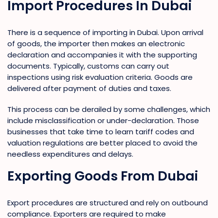
Import Procedures In Dubai
There is a sequence of importing in Dubai. Upon arrival
of goods, the importer then makes an electronic
declaration and accompanies it with the supporting
documents. Typically, customs can carry out
inspections using risk evaluation criteria. Goods are
delivered after payment of duties and taxes.
This process can be derailed by some challenges, which
include misclassification or under-declaration. Those
businesses that take time to learn tariff codes and
valuation regulations are better placed to avoid the
needless expenditures and delays.
Exporting Goods From Dubai
Export procedures are structured and rely on outbound
compliance. Exporters are required to make