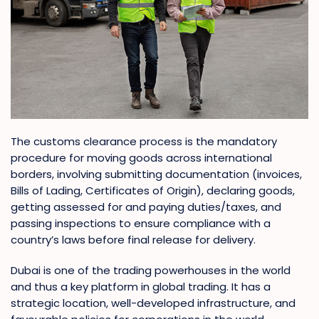
The customs clearance process is the mandatory
procedure for moving goods across international
borders, involving submitting documentation (invoices,
Bills of Lading, Certificates of Origin), declaring goods,
getting assessed for and paying duties/taxes, and
passing inspections to ensure compliance with a
country’s laws before final release for delivery.
Dubai is one of the trading powerhouses in the world
and thus a key platform in global trading. It has a
strategic location, well-developed infrastructure, and