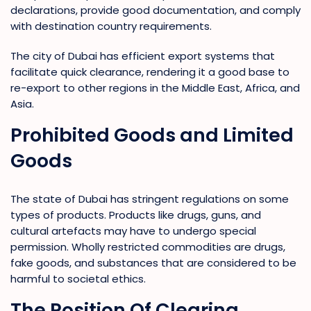
declarations, provide good documentation, and comply
with destination country requirements.
The city of Dubai has efficient export systems that
facilitate quick clearance, rendering it a good base to
re-export to other regions in the Middle East, Africa, and
Asia.
Prohibited Goods and Limited
Goods
The state of Dubai has stringent regulations on some
types of products. Products like drugs, guns, and
cultural artefacts may have to undergo special
permission. Wholly restricted commodities are drugs,
fake goods, and substances that are considered to be
harmful to societal ethics.
The Position Of Clearing