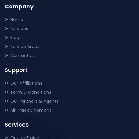
Company
Home
Services
Blog
Service Areas
Contact Us
Support
Our Affiliations
Term & Conditions
Our Partners & Agents
Air Track Shipment
Services
Ocean Freight