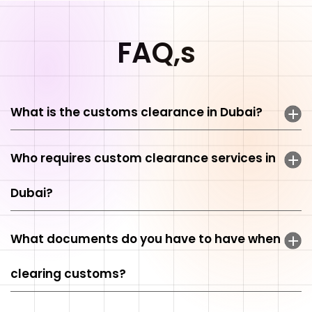
FAQ,s
What is the customs clearance in Dubai?
Who requires custom clearance services in
Dubai?
What documents do you have to have when
clearing customs?