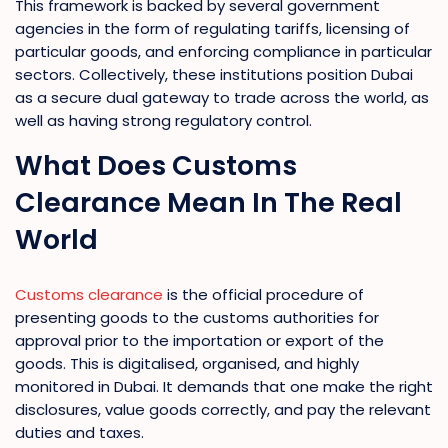
This framework is backed by several government
agencies in the form of regulating tariffs, licensing of
particular goods, and enforcing compliance in particular
sectors. Collectively, these institutions position Dubai
as a secure dual gateway to trade across the world, as
well as having strong regulatory control.
What Does Customs
Clearance Mean In The Real
World
Customs clearance
is the official procedure of
presenting goods to the customs authorities for
approval prior to the importation or export of the
goods. This is digitalised, organised, and highly
monitored in Dubai. It demands that one make the right
disclosures, value goods correctly, and pay the relevant
duties and taxes.