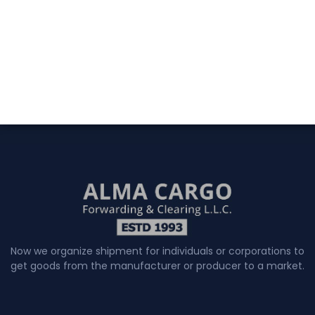
Now we organize shipment for individuals or corporations to
get goods from the manufacturer or producer to a market.