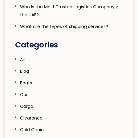
Who Is the Most Trusted Logistics Company in
the UAE?
What are the types of shipping services?
Categories
Air
Blog
Boats
Car
Cargo
Clearance
Cold Chain