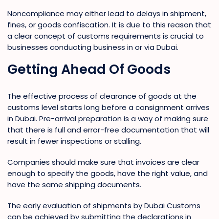
Noncompliance may either lead to delays in shipment,
fines, or goods confiscation. It is due to this reason that
a clear concept of customs requirements is crucial to
businesses conducting business in or via Dubai.
Getting Ahead Of Goods
The effective process of clearance of goods at the
customs level starts long before a consignment arrives
in Dubai. Pre-arrival preparation is a way of making sure
that there is full and error-free documentation that will
result in fewer inspections or stalling.
Companies should make sure that invoices are clear
enough to specify the goods, have the right value, and
have the same shipping documents.
The early evaluation of shipments by Dubai Customs
can be achieved by submitting the declarations in