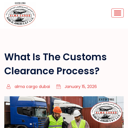
What Is The Customs
Clearance Process?
alma cargo dubai
January 15, 2026